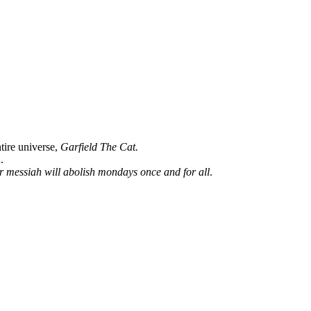
ntire universe,
Garfield The Cat.
.
ur messiah will abolish mondays once and for all
.