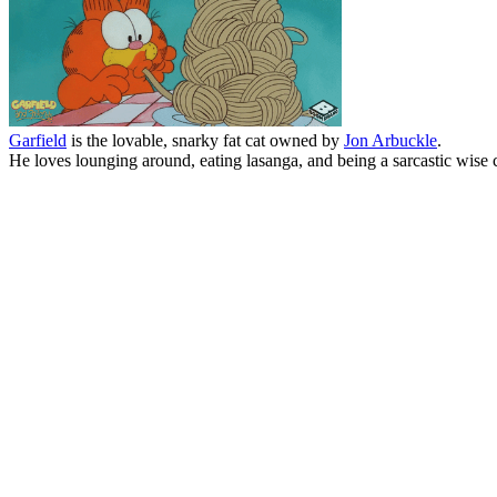
Garfield
is the lovable, snarky fat cat owned by
Jon Arbuckle
.
He loves lounging around, eating lasanga, and being a sarcastic wise c