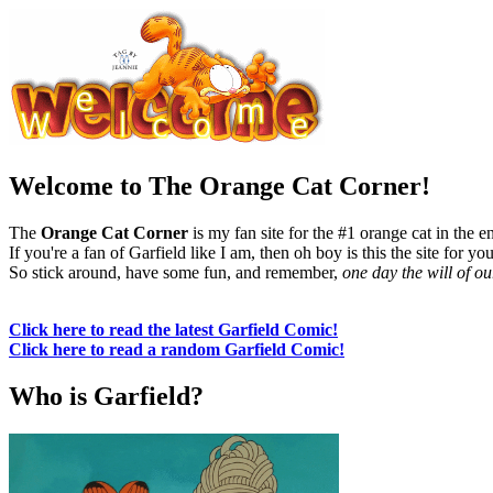
Welcome to The Orange Cat Corner!
The
Orange Cat Corner
is my fan site for the #1 orange cat in the e
If you're a fan of Garfield like I am, then oh boy is this the site for you
So stick around, have some fun, and remember,
one day the will of o
Click here to read the latest Garfield Comic!
Click here to read a random Garfield Comic!
Who is Garfield?